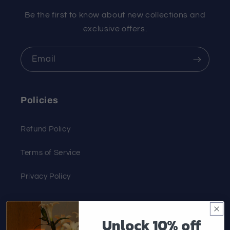
Be the first to know about new collections and
exclusive offers.
Email
Policies
Refund Policy
Terms of Service
Privacy Policy
Customer Service
Unlock 10% off