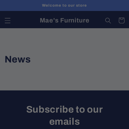
Skip to
Welcome to our store
content
Mae's Furniture
Cart
News
Subscribe to our
emails