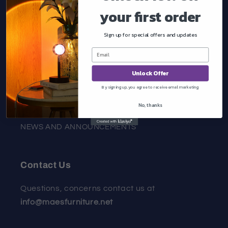
your first order
About Us
Sign up for special offers and updates
Quick links
Unlock Offer
HOME
By signing up, you agree to receive email marketing
COLLECTIONS
No, thanks
NEWS AND ANNOUNCEMENTS
Contact Us
Questions, concerns contact us at
info@maesfurniture.net