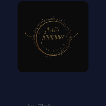
Country/region