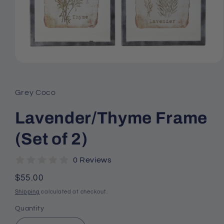
Open
media
1
in
Grey Coco
modal
Lavender/Thyme Frame
(Set of 2)
0 Reviews
Regular
$55.00
price
Shipping
calculated at checkout.
Quantity