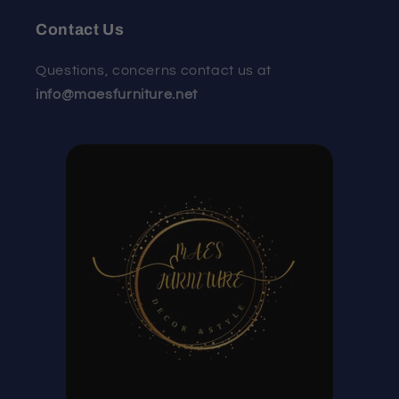
Contact Us
Questions, concerns contact us at
info@maesfurniture.net