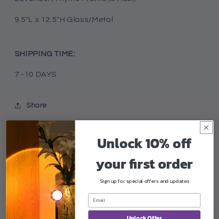
9.5"L x 12.5"H Glass/Metal
SHIPPING TIME:
7 -10 DAYS
Share
Unlock 10% off
Customer Reviews
your first order
Sign up for special offers and updates
Write a review
Unlock Offer