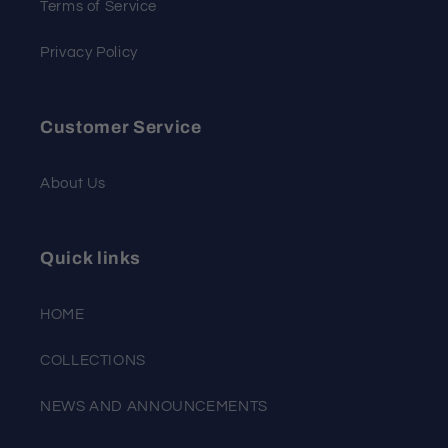
Terms of Service
Privacy Policy
Customer Service
About Us
Quick links
HOME
COLLECTIONS
NEWS AND ANNOUNCEMENTS