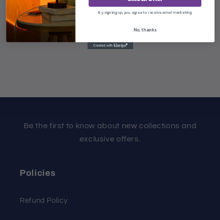
By signing up, you agree to receive email marketing
There are no reviews yet.
No, thanks
Be the first to know about new collections and
exclusive offers.
Policies
Refund Policy