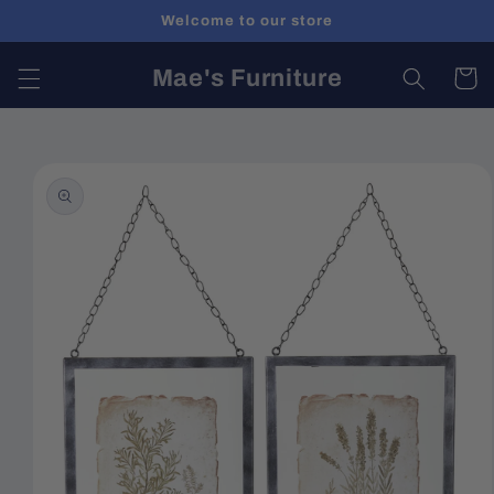
Skip to
Welcome to our store
content
Mae's Furniture
Cart
Skip to
product
information