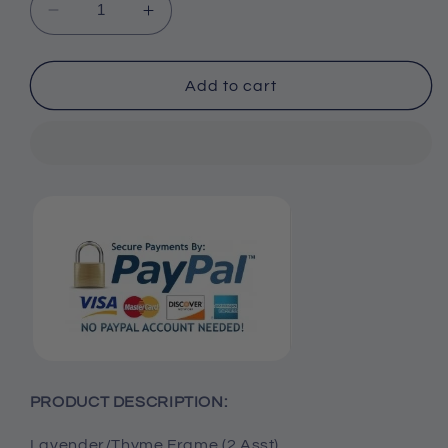
Decrease
Increase
quantity
quantity
for
for
Lavender/Thyme
Lavender/Thyme
Add to cart
Frame
Frame
(Set
(Set
of
of
2)
2)
PRODUCT DESCRIPTION:
Lavender/Thyme Frame (2 Asst)