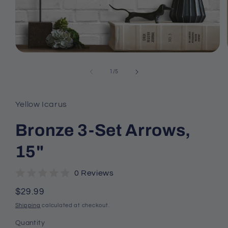
Open
media
1
of
1
/
5
in
modal
Yellow Icarus
Bronze 3-Set Arrows,
15"
0 Reviews
Regular
$29.99
price
Shipping
calculated at checkout.
Quantity