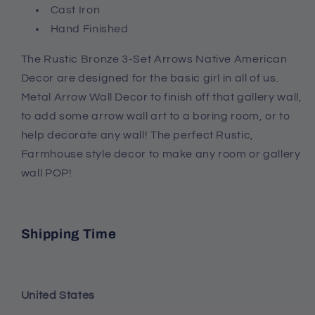
Cast Iron
Hand Finished
The Rustic Bronze 3-Set Arrows Native American
Decor are designed for the basic girl in all of us.
Metal Arrow Wall Decor to finish off that gallery wall,
to add some arrow wall art to a boring room, or to
help decorate any wall! The perfect Rustic,
Farmhouse style decor to make any room or gallery
wall POP!
Shipping Time
United States