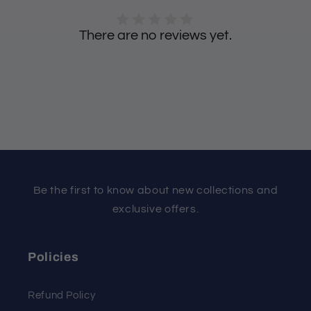
There are no reviews yet.
Be the first to know about new collections and
exclusive offers.
Policies
Refund Policy