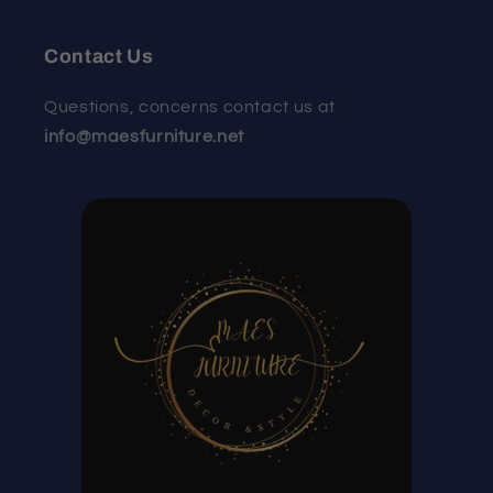
Contact Us
Questions, concerns contact us at
info@maesfurniture.net