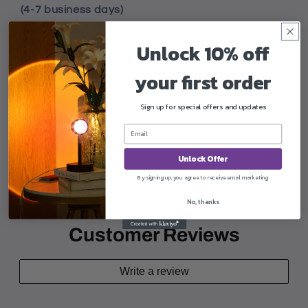
(4-7 business days)
Unlock 10% off
your first order
Worldwide
Sign up for special offers and updates
Does not ship
Unlock Offer
Share
By signing up, you agree to receive email marketing
No, thanks
Customer Reviews
Write a review