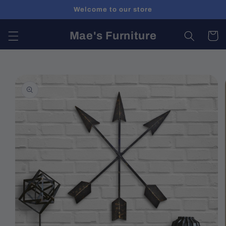
Skip to
Welcome to our store
content
Mae's Furniture
Cart
Skip to
product
information