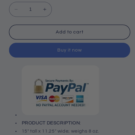
Decrease
Increase
quantity
quantity
for
for
Bronze
Bronze
Add to cart
3-
3-
Set
Set
Buy it now
Arrows,
Arrows,
15&quot;
15&quot;
PRODUCT DESCRIPTION
:
15" tall x 11.25" wide; weighs 8 oz.