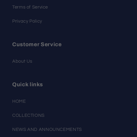
Terms of Service
Privacy Policy
Customer Service
About Us
Quick links
HOME
COLLECTIONS
NEWS AND ANNOUNCEMENTS