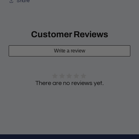
Share
Customer Reviews
Write a review
There are no reviews yet.