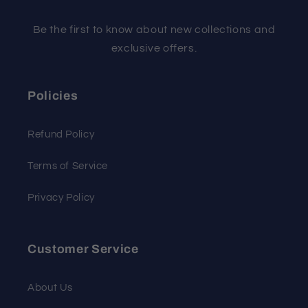
Be the first to know about new collections and
exclusive offers.
Policies
Refund Policy
Terms of Service
Privacy Policy
Customer Service
About Us