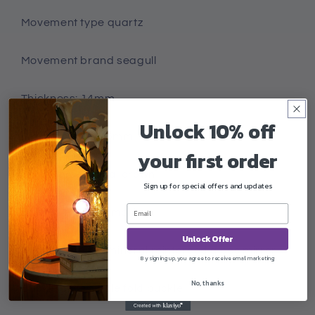
Movement type quartz
Movement brand seagull
Thickness: 14mm
Unlock 10% off
Dial diameter: 45mm
your first order
Crown type: spiral crown
Sign up for special offers and updates
Bottom type: normal
Unlock Offer
Mirror material: mineral reinforced glass mirror
By signing up, you agree to receive email marketing
No, thanks
Buckle style single fold buckle