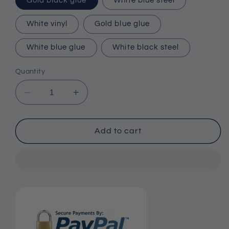
Gold black glue
White blue steel
White vinyl
Gold blue glue
White blue glue
White black steel
Quantity
Decrease
Increase
quantity
quantity
for
for
Men&#39;s
Men&#39;s
Add to cart
Quartz
Quartz
Watch
Watch