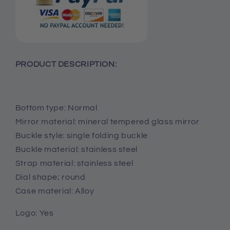
PRODUCT DESCRIPTION:
Bottom type: Normal
Mirror material: mineral tempered glass mirror
Buckle style: single folding buckle
Buckle material: stainless steel
Strap material: stainless steel
Dial shape; round
Case material: Alloy
Logo: Yes