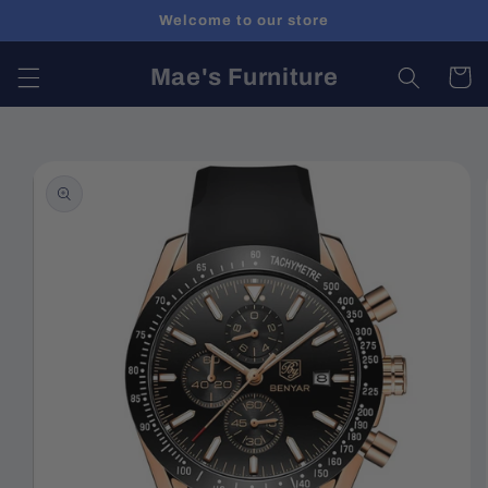
Skip to
Welcome to our store
content
Mae's Furniture
Cart
Skip to
product
information