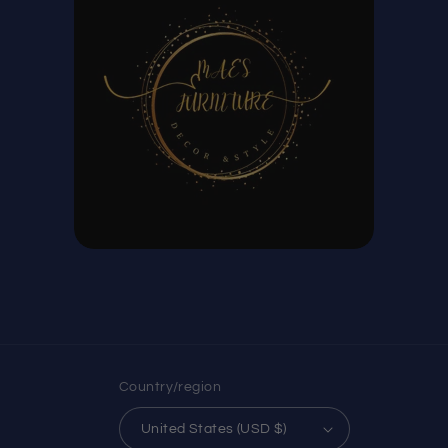
Country/region
United States (USD $)