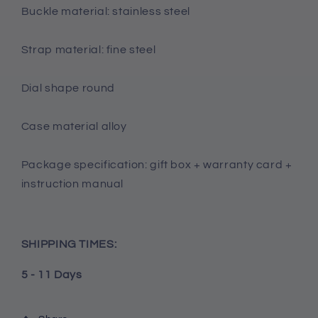
Buckle material: stainless steel
Strap material: fine steel
Dial shape round
Case material alloy
Package specification: gift box + warranty card +
instruction manual
SHIPPING TIMES:
5 - 11 Days