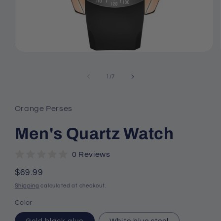
Open
media
1
of
in
1
/
7
modal
Orange Perses
Men's Quartz Watch
0 Reviews
Regular
$69.99
price
Shipping
calculated at checkout.
Color