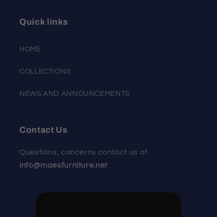
Quick links
HOME
COLLECTIONS
NEWS AND ANNOUNCEMENTS
Contact Us
Questions, concerns contact us at
info@maesfurniture.net