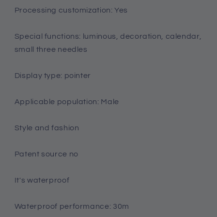
Processing customization: Yes
Special functions: luminous, decoration, calendar,
small three needles
Display type: pointer
Applicable population: Male
Style and fashion
Patent source no
It's waterproof
Waterproof performance: 30m