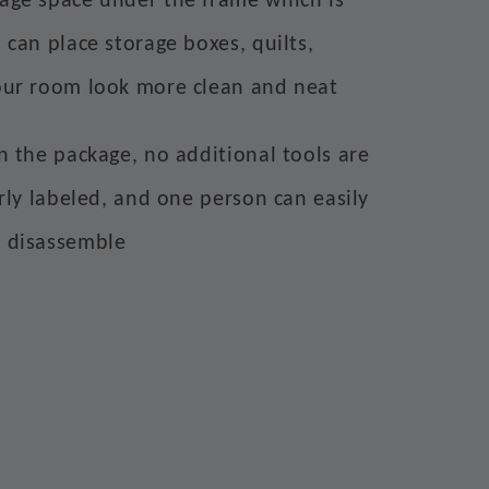
rage space under the frame which is
 can place storage boxes, quilts,
our room look more clean and neat
in the package, no additional tools are
arly labeled, and one person can easily
d disassemble