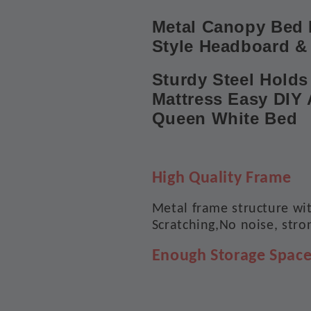
Metal Canopy Bed 
Style Headboard &
Sturdy Steel Holds 
Mattress Easy DIY 
Queen White Bed
High Quality Frame
Metal frame structure wit
Scratching,No noise, stro
Enough Storage Spac