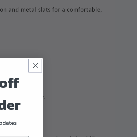
on and metal slats for a comfortable,
off
rder
ervice warranty.
updates