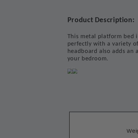
Product Description:
This metal platform bed i
perfectly with a variety o
headboard also adds an a
your bedroom.
Wei