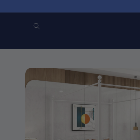
Skip to
content
Skip to
product
information