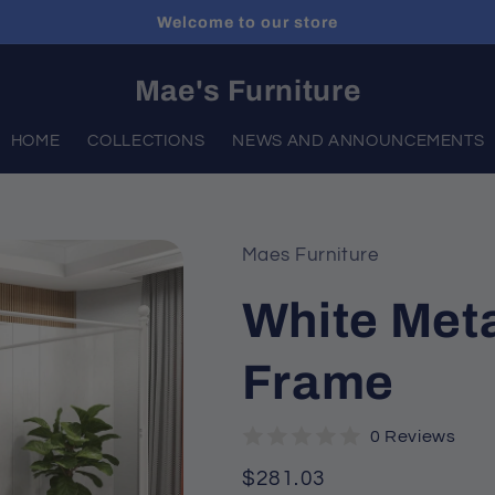
Welcome to our store
Mae's Furniture
HOME
COLLECTIONS
NEWS AND ANNOUNCEMENTS
Maes Furniture
White Met
Frame
0 Reviews
Regular
$281.03