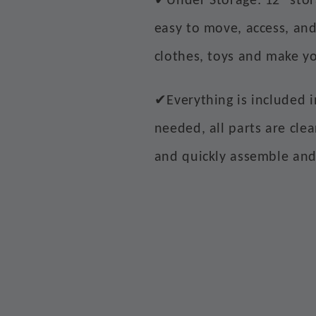
Under Storage: 12" sto
easy to move, access, and
clothes, toys and make y
✔
Everything is included 
needed, all parts are cle
and quickly assemble an