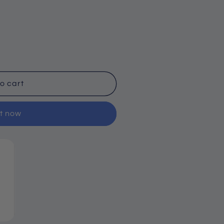
o cart
it now