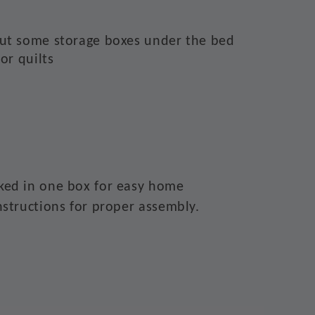
put some storage boxes under the bed
 or quilts
ked in one box for easy home
nstructions for proper assembly.