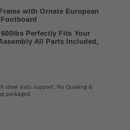
Frame with Ornate European
 Footboard
600lbs Perfectly Fits Your
Assembly All Parts Included,
h steel slats support, No Quaking &
ng packaged.
e