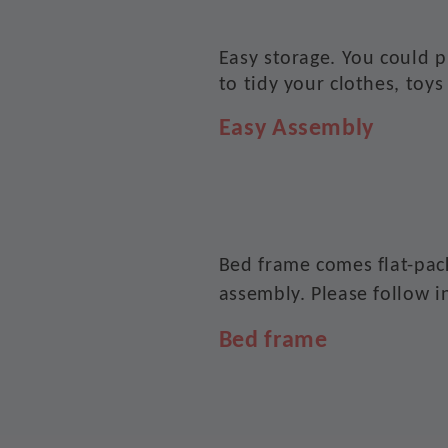
Easy storage. You could 
to tidy your clothes, toys
Easy Assembly
Bed frame comes flat-pac
assembly. Please follow i
Bed frame