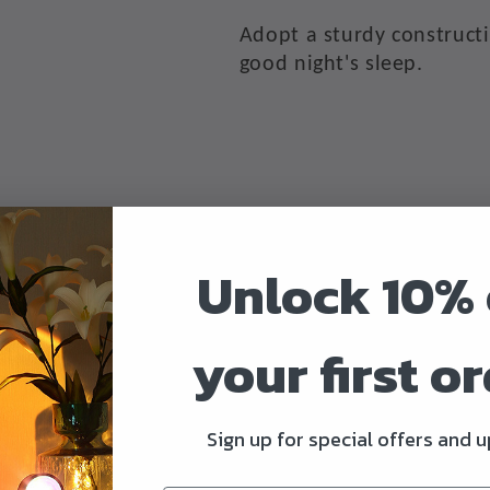
Adopt a sturdy constructi
good night's sleep.
Unlock 10% 
Worry-Free Warranty
your first o
Provide 12 months 100% s
Sign up for special offers and 
▲
Selling Points: