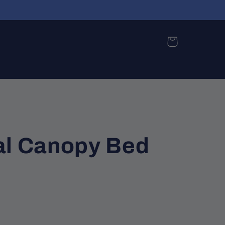
Cart
al Canopy Bed