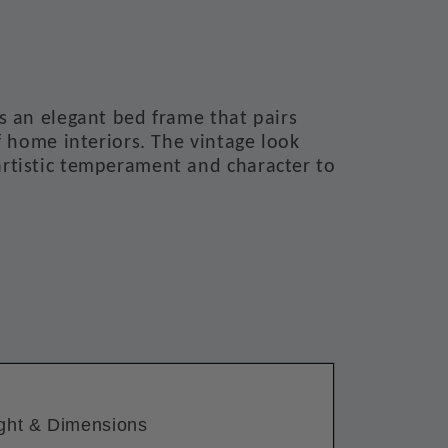
s an elegant bed frame that pairs
f home interiors. The vintage look
rtistic temperament and character to
ght & Dimensions