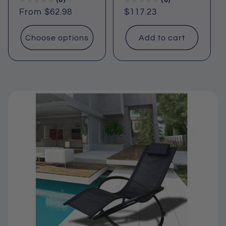
Regular
From $62.98
Regular
$117.23
price
price
Choose options
Add to cart