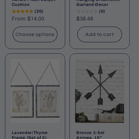
Cushion
Garland-Decor
(20)
(0)
Regular
From $14.00
Regular
$38.48
price
price
Choose options
Add to cart
Lavender/Thyme
Bronze 3-Set
Frame (Set of 2)
Arrows, 15"