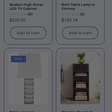
Modern High-Gloss
Britt Table Lamp in
LED TV Cabinet
Chrome
(0)
(0)
Regular
$225.00
Regular
$150.74
price
price
Add to cart
Add to cart
Sale