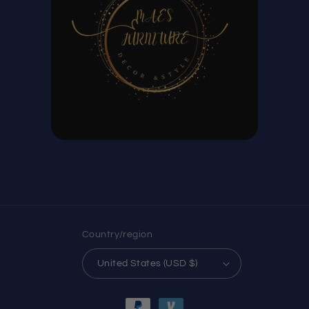
Country/region
United States (USD $)
Payment