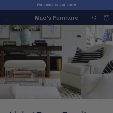
Skip to
Welcome to our store
content
Mae's Furniture
Cart