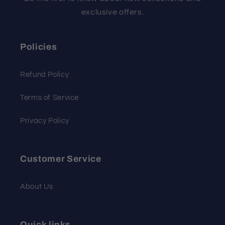
exclusive offers.
Policies
Refund Policy
Terms of Service
Privacy Policy
Customer Service
About Us
Quick links