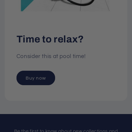
Time to relax?
Consider this at pool time!
Buy now
Be the first to know about new collections and