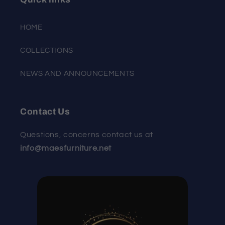
HOME
COLLECTIONS
NEWS AND ANNOUNCEMENTS
Contact Us
Questions, concerns contact us at
info@maesfurniture.net