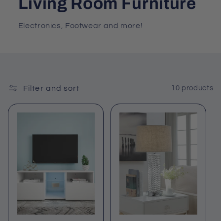
Living Room Furniture
Electronics, Footwear and more!
Filter and sort
10 products