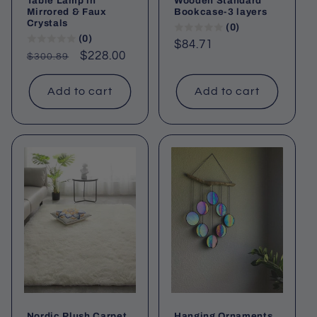
Table Lamp in
Wooden Standard
Mirrored & Faux
Bookcase-3 layers
Crystals
(0)
(0)
Regular
$84.71
Regular
Sale
$228.00
$300.89
price
price
price
Add to cart
Add to cart
Nordic Plush Carpet
Hanging Ornaments